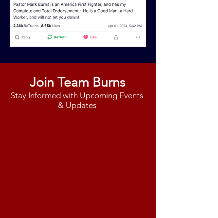
Join Team Burns
Stay Informed with Upcoming Events
& Updates