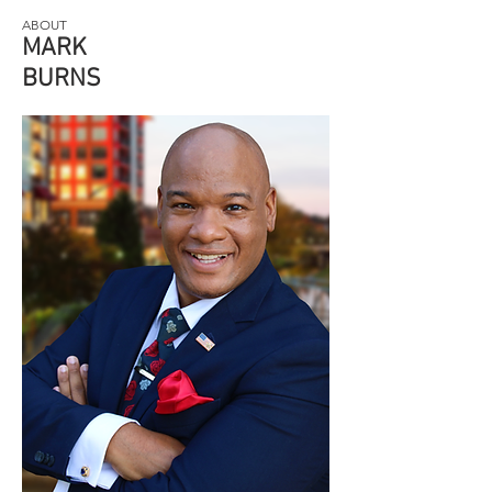
ABOUT
MARK
BURNS