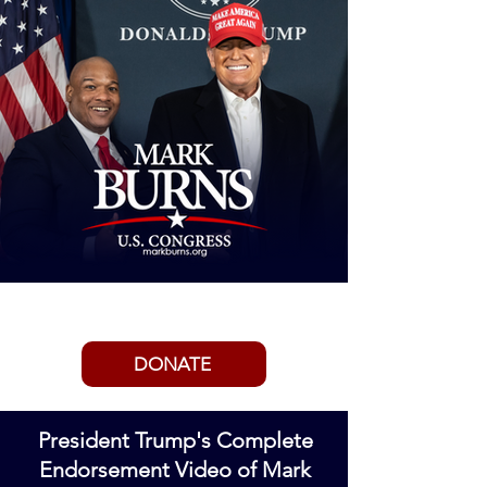
ENDORSED BY PRESIDENT TRUMP
DONATE
President Trump's Complete
Endorsement Video of Mark