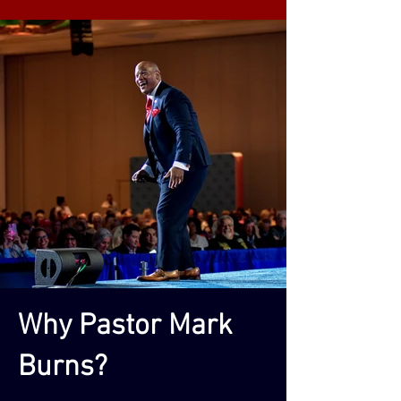
Why Pastor Mark
Burns?