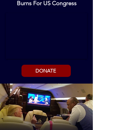
Burns For US Congress
DONATE