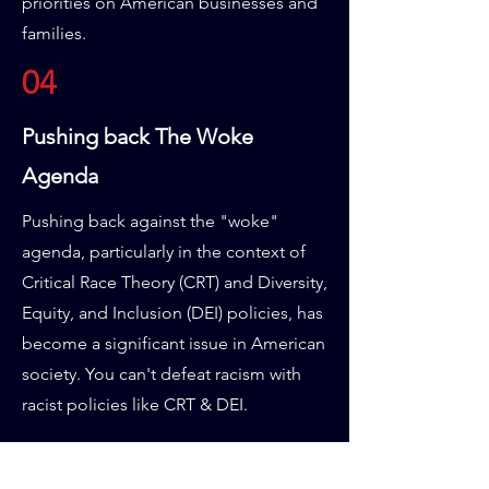
priorities on American businesses and
families.
04
Pushing back The Woke
Agenda
Pushing back against the "woke"
agenda, particularly in the context of
Critical Race Theory (CRT) and Diversity,
Equity, and Inclusion (DEI) policies, has
become a significant issue in American
society. You can't defeat racism with
racist policies like CRT & DEI.