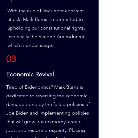
With the rule of law under constant
attack, Mark Burns is committed to
upholding our constitutional rights,
especially the Second Amendment,
which is under siege.
03
Economic Revival
Tired of Bidenomics? Mark Burns is
dedicated to reversing the economic
damage done by the failed policies of
Joe Biden and implementing policies
that will grow our economy, create
jobs, and restore prosperity. Placing