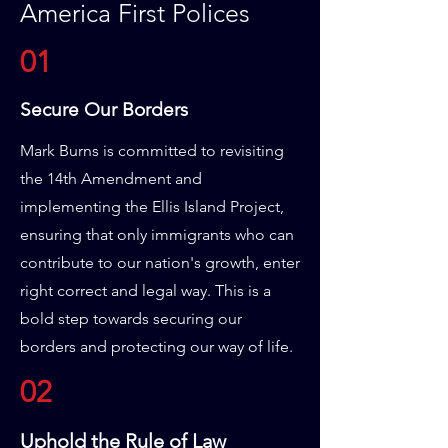
America First Polices
01
Secure Our Borders
Mark Burns is committed to revisiting
the 14th Amendment and
implementing the Ellis Island Project,
ensuring that only immigrants who can
contribute to our nation's growth, enter
right correct and legal way. This is a
bold step towards securing our
borders and protecting our way of life.
02
Uphold the Rule of Law