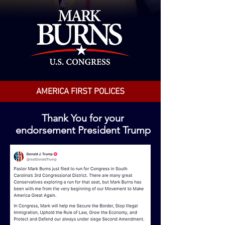
AMERICA FIRST POLICES
Thank You for your
endorsement President Trump