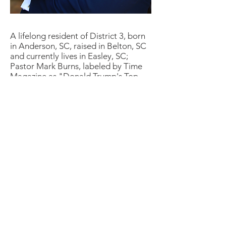
A lifelong resident of District 3, born
in Anderson, SC, raised in Belton, SC
and currently lives in Easley, SC;
Pastor Mark Burns, labeled by Time
Magazine as "
Donald Trump's Top
Pastor
" and named one of the "
16
People Who Shaped the 2016
Presidential Election
" is the Co-
Founder & CEO of The NOW
Television Network, a Christian
television network based out of South
Carolina that reaches 236 million
homes in the US & 83 countries
including sub-Saharan Africa &
Western Europe on digital cable
television, satellite, Apple TV,
Amazon, Android App, ROKU &
online at theNOWnetwork.org.